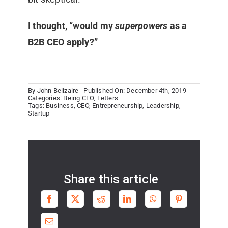
I thought, “would my
superpowers
as a
B2B CEO apply?”
By
John Belizaire
Published On: December 4th, 2019
Categories:
Being CEO
,
Letters
Tags:
Business
,
CEO
,
Entrepreneurship
,
Leadership
,
Startup
Share this article