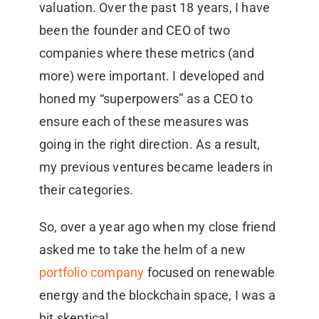
valuation. Over the past 18 years, I have
been the founder and CEO of two
companies where these metrics (and
more) were important. I developed and
honed my “superpowers” as a CEO to
ensure each of these measures was
going in the right direction. As a result,
my previous ventures became leaders in
their categories.
So, over a year ago when my close friend
asked me to take the helm of a new
portfolio company
focused on renewable
energy and the blockchain space, I was a
bit skeptical.