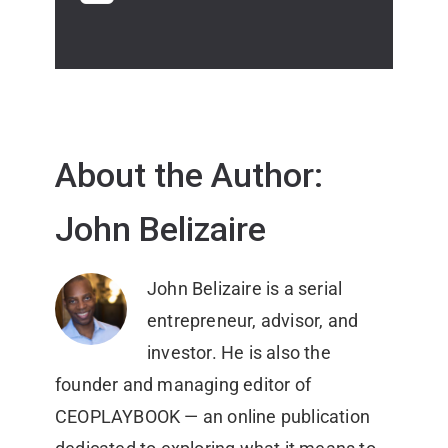
About the Author:
John Belizaire
John Belizaire is a serial
entrepreneur, advisor, and
investor. He is also the
founder and managing editor of
CEOPLAYBOOK — an online publication