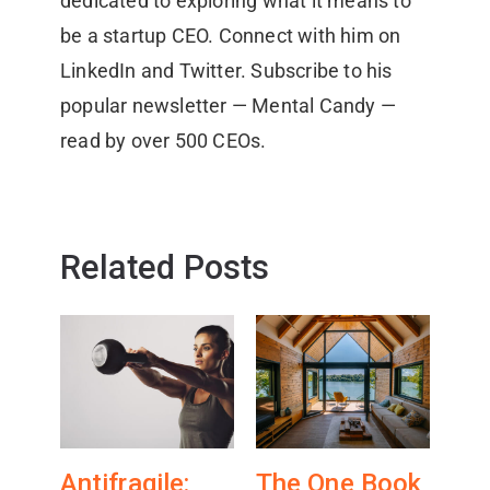
dedicated to exploring what it means to
be a startup CEO. Connect with him on
LinkedIn and Twitter. Subscribe to his
popular newsletter — Mental Candy —
read by over 500 CEOs.
Related Posts
Antifragile:
The One Book
Wh