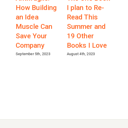
How Building
I plan to Re-
A
an Idea
Read This
Co
Muscle Can
Summer and
ab
Save Your
19 Other
Fr
Company
Books I Love
(wi
Ch
September 5th, 2023
August 4th, 2023
April 