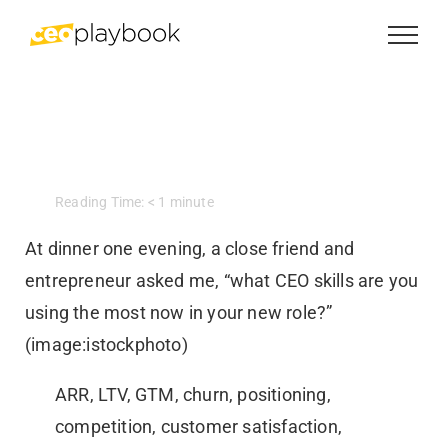
Skip
to
content
Reading Time:
< 1
minute
At dinner one evening, a close friend and
entrepreneur asked me, “what CEO skills are you
using the most now in your new role?”
(image:istockphoto)
ARR, LTV, GTM, churn, positioning,
competition, customer satisfaction,