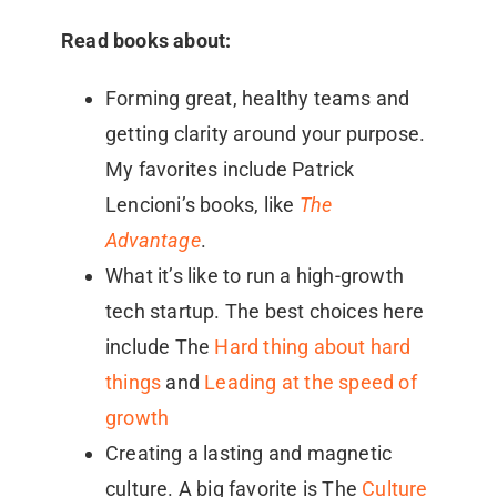
Read books about:
Forming great, healthy teams and
getting clarity around your purpose.
My favorites include Patrick
Lencioni’s books, like
The
Advantage
.
What it’s like to run a high-growth
tech startup. The best choices here
include The
Hard thing about hard
things
and
Leading at the speed of
growth
Creating a lasting and magnetic
culture. A big favorite is The
Culture