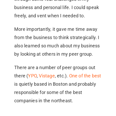
business and personal life. I could speak
freely, and vent when I needed to.
More importantly, it gave me time away
from the business to think strategically. I
also learned so much about my business
by looking at others in my peer group.
There are a number of peer groups out
there (
YPO
,
Vistage
, etc.).
One of the best
is quietly based in Boston and probably
responsible for some of the best
companies in the northeast.