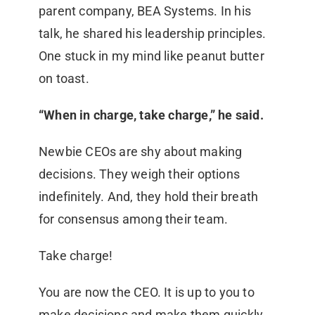
parent company, BEA Systems. In his
talk, he shared his leadership principles.
One stuck in my mind like peanut butter
on toast.
“When in charge, take charge,” he said.
Newbie CEOs are shy about making
decisions. They weigh their options
indefinitely. And, they hold their breath
for consensus among their team.
Take charge!
You are now the CEO. It is up to you to
make decisions and make them quickly