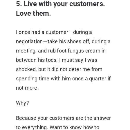
5. Live with your customers.
Love them.
I once had a customer — during a
negotiation — take his shoes off, during a
meeting, and rub foot fungus cream in
between his toes. I must say I was
shocked, but it did not deter me from
spending time with him once a quarter if
not more.
Why?
Because your customers are the answer
to everything. Want to know how to