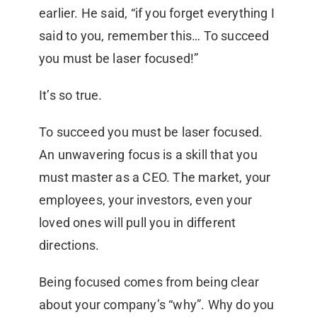
earlier. He said, “if you forget everything I
said to you, remember this… To succeed
you must be laser focused!”
It’s so true.
To succeed you must be laser focused.
An unwavering focus is a skill that you
must master as a CEO. The market, your
employees, your investors, even your
loved ones will pull you in different
directions.
Being focused comes from being clear
about your company’s “why”. Why do you