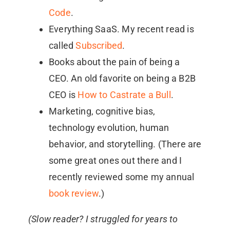
Code
.
Everything SaaS. My recent read is
called
Subscribed
.
Books about the pain of being a
CEO. An old favorite on being a B2B
CEO is
How to Castrate a Bull
.
Marketing, cognitive bias,
technology evolution, human
behavior, and storytelling. (There are
some great ones out there and I
recently reviewed some my annual
book review
.)
(Slow reader? I struggled for years to