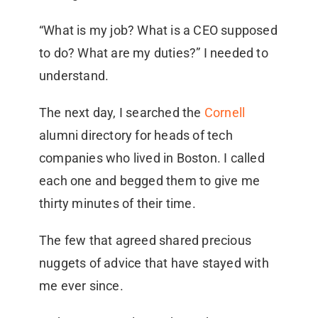
“What is my job? What is a CEO supposed
to do? What are my duties?” I needed to
understand.
The next day, I searched the
Cornell
alumni directory for heads of tech
companies who lived in Boston. I called
each one and begged them to give me
thirty minutes of their time.
The few that agreed shared precious
nuggets of advice that have stayed with
me ever since.