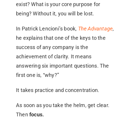
exist? What is your core purpose for
being? Without it, you will be lost.
In Patrick Lencioni’s book,
The Advantage
,
he explains that one of the keys to the
success of any company is the
achievement of clarity. It means
answering six important questions. The
first one is, “why?”
It takes practice and concentration.
As soon as you take the helm, get clear.
Then
focus.