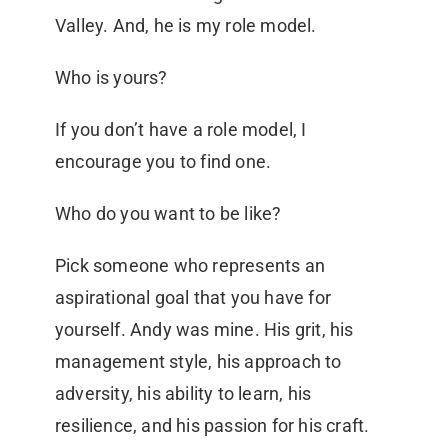
Valley. And, he is my role model.
Who is yours?
If you don’t have a role model, I
encourage you to find one.
Who do you want to be like?
Pick someone who represents an
aspirational goal that you have for
yourself. Andy was mine. His grit, his
management style, his approach to
adversity, his ability to learn, his
resilience, and his passion for his craft.