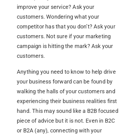
improve your service? Ask your
customers. Wondering what your
competitor has that you don’t? Ask your
customers. Not sure if your marketing
campaign is hitting the mark? Ask your
customers.
Anything you need to know to help drive
your business forward can be found by
walking the halls of your customers and
experiencing their business realities first
hand. This may sound like a B2B focused
piece of advice but it is not. Even in B2C
or B2A (any), connecting with your