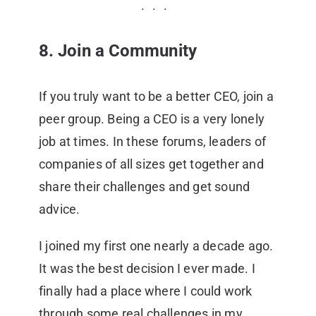
8. Join a Community
If you truly want to be a better CEO, join a
peer group. Being a CEO is a very lonely
job at times. In these forums, leaders of
companies of all sizes get together and
share their challenges and get sound
advice.
I joined my first one nearly a decade ago.
It was the best decision I ever made. I
finally had a place where I could work
through some real challenges in my