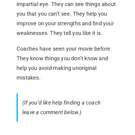
impartial eye. They can see things about
you that you can’t see. They help you
improve on your strengths and find your
weaknesses. They tell you like it is.
Coaches have seen your movie before.
They know things you don’t know and
help you avoid making unoriginal
mistakes.
(If you’d like help finding a coach
leave a comment below.)