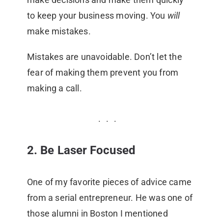
to keep your business moving. You
will
make mistakes.
Mistakes are unavoidable. Don’t let the
fear of making them prevent you from
making a call.
2. Be Laser Focused
One of my favorite pieces of advice came
from a serial entrepreneur. He was one of
those alumni in Boston I mentioned