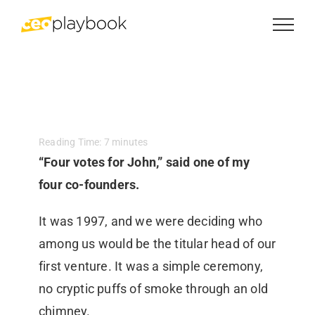
Skip
to
content
Reading Time:
7
minutes
“Four votes for John,” said one of my
four co-founders.
It was 1997, and we were deciding who
among us would be the titular head of our
first venture. It was a simple ceremony,
no cryptic puffs of smoke through an old
chimney.