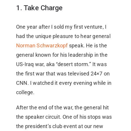
1. Take Charge
One year after I sold my first venture, I
had the unique pleasure to hear general
Norman Schwarzkopf
speak. He is the
general known for his leadership in the
US-Iraq war, aka “desert storm.” It was
the first war that was televised 24×7 on
CNN. I watched it every evening while in
college.
After the end of the war, the general hit
the speaker circuit. One of his stops was
the president’s club event at our new