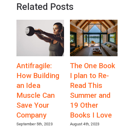
Related Posts
Antifragile:
The One Book
Wh
How Building
I plan to Re-
A
an Idea
Read This
Co
Muscle Can
Summer and
ab
Save Your
19 Other
Fr
Company
Books I Love
(wi
Ch
September 5th, 2023
August 4th, 2023
April 