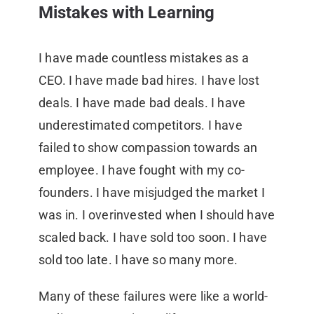
Mistakes with Learning
I have made countless mistakes as a
CEO. I have made bad hires. I have lost
deals. I have made bad deals. I have
underestimated competitors. I have
failed to show compassion towards an
employee. I have fought with my co-
founders. I have misjudged the market I
was in. I overinvested when I should have
scaled back. I have sold too soon. I have
sold too late. I have so many more.
Many of these failures were like a world-