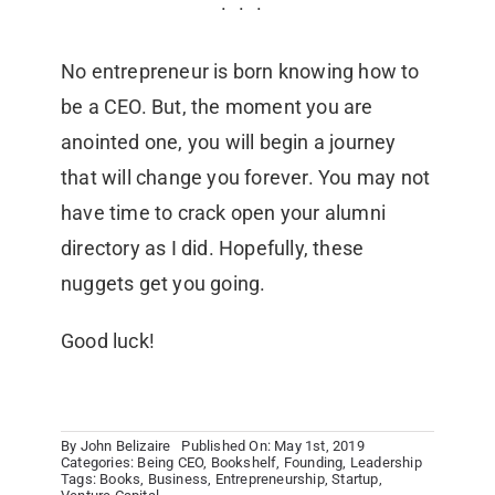
No entrepreneur is born knowing how to
be a CEO. But, the moment you are
anointed one, you will begin a journey
that will change you forever. You may not
have time to crack open your alumni
directory as I did. Hopefully, these
nuggets get you going.
Good luck!
By
John Belizaire
Published On: May 1st, 2019
Categories:
Being CEO
,
Bookshelf
,
Founding
,
Leadership
Tags:
Books
,
Business
,
Entrepreneurship
,
Startup
,