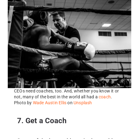
CEOs need coaches, too. And, whether you know it or
not, many of the best in the world all had a
coach
.
Photo by
Wade Austin Ellis
on
Unsplash
7. Get a Coach