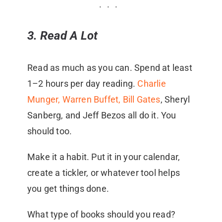
3. Read A Lot
Read as much as you can. Spend at least
1–2 hours per day reading.
Charlie
Munger, Warren Buffet,
Bill Gates
, Sheryl
Sanberg, and Jeff Bezos all do it. You
should too.
Make it a habit. Put it in your calendar,
create a tickler, or whatever tool helps
you get things done.
What type of books should you read?