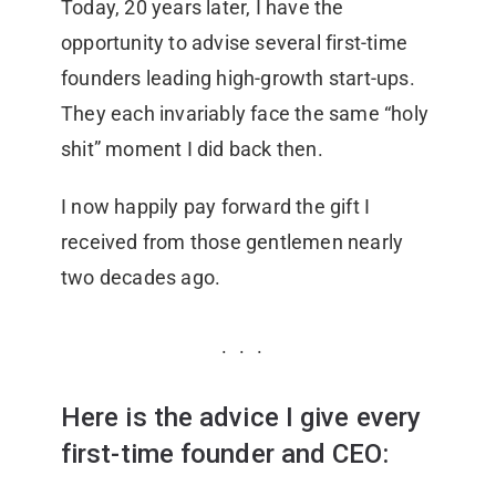
Today, 20 years later, I have the
opportunity to advise several first-time
founders leading high-growth start-ups.
They each invariably face the same “holy
shit” moment I did back then.
I now happily pay forward the gift I
received from those gentlemen nearly
two decades ago.
Here is the advice I give every
first-time founder and CEO: