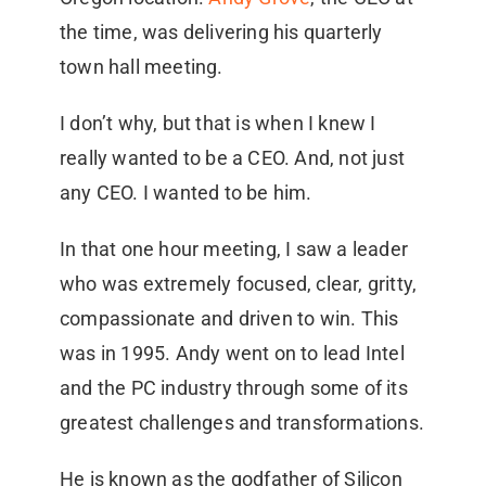
the time, was delivering his quarterly
town hall meeting.
I don’t why, but that is when I knew I
really wanted to be a CEO. And, not just
any CEO. I wanted to be him.
In that one hour meeting, I saw a leader
who was extremely focused, clear, gritty,
compassionate and driven to win. This
was in 1995. Andy went on to lead Intel
and the PC industry through some of its
greatest challenges and transformations.
He is known as the godfather of Silicon