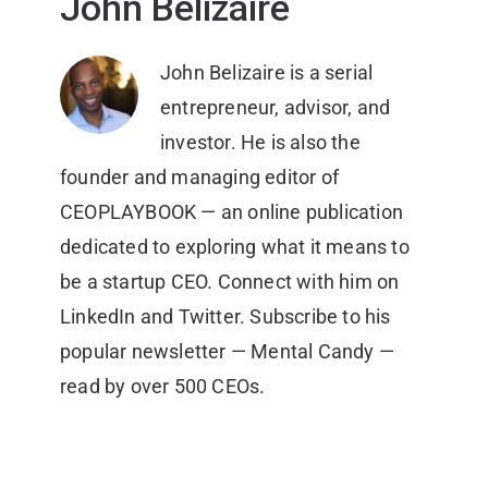
John Belizaire
John Belizaire is a serial
entrepreneur, advisor, and
investor. He is also the
founder and managing editor of
CEOPLAYBOOK — an online publication
dedicated to exploring what it means to
be a startup CEO. Connect with him on
LinkedIn and Twitter. Subscribe to his
popular newsletter — Mental Candy —
read by over 500 CEOs.