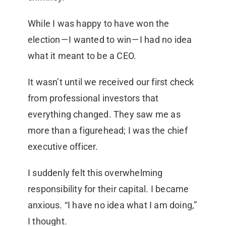
While I was happy to have won the
election — I wanted to win — I had no idea
what it meant to be a CEO.
It wasn’t until we received our first check
from professional investors that
everything changed. They saw me as
more than a figurehead; I was the chief
executive officer.
I suddenly felt this overwhelming
responsibility for their capital. I became
anxious. “I have no idea what I am doing,”
I thought.