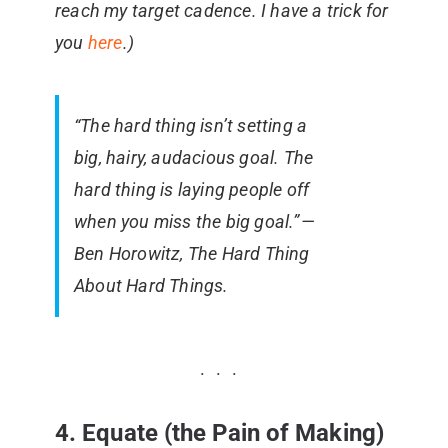
reach my target cadence. I have a trick for
you
here
.)
“The hard thing isn’t setting a
big, hairy, audacious goal. The
hard thing is laying people off
when you miss the big goal.” —
Ben Horowitz, The Hard Thing
About Hard Things.
4. Equate (the Pain of Making)