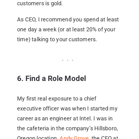
customers is gold.
As CEO, I recommend you spend at least
one day a week (or at least 20% of your
time) talking to your customers.
6. Find a Role Model
My first real exposure to a chief
executive officer was when I started my
career as an engineer at Intel. I was in
the cafeteria in the company’s Hillsboro,
Oregon location.
Andy Grove
, the CEO at