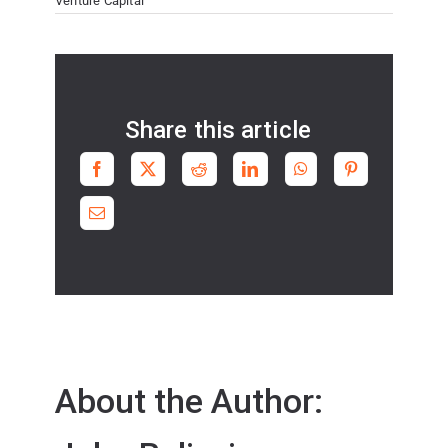
Venture Capital
Share this article
About the Author: