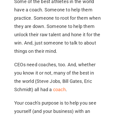
Some of the best athletes in the world
have a coach. Someone to help them
practice. Someone to root for them when
they are down. Someone to help them
unlock their raw talent and hone it for the
win. And, just someone to talk to about
things on their mind.
CEOs need coaches, too. And, whether
you know it or not, many of the best in
the world (Steve Jobs, Bill Gates, Eric
Schmidt) all had a
coach
.
Your coach’s purpose is to help you see
yourself (and your business) with an