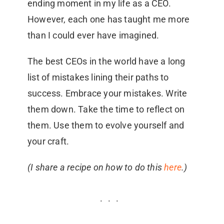
ending moment in my life as a CEO.
However, each one has taught me more
than I could ever have imagined.
The best CEOs in the world have a long
list of mistakes lining their paths to
success. Embrace your mistakes. Write
them down. Take the time to reflect on
them. Use them to evolve yourself and
your craft.
(I share a recipe on how to do this
here
.)