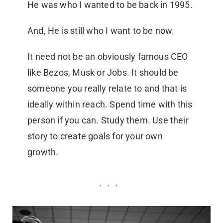
He was who I wanted to be back in 1995.
And, He is still who I want to be now.
It need not be an obviously famous CEO
like Bezos, Musk or Jobs. It should be
someone you really relate to and that is
ideally within reach. Spend time with this
person if you can. Study them. Use their
story to create goals for your own
growth.