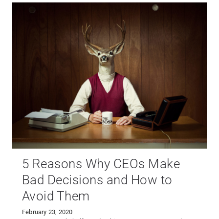
5 Reasons Why CEOs Make
Bad Decisions and How to
Avoid Them
February 23, 2020