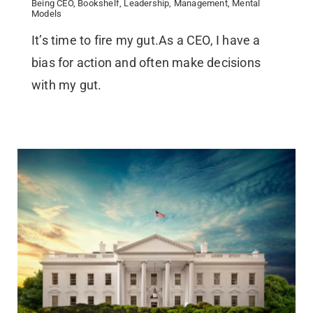
Being CEO
,
Bookshelf
,
Leadership
,
Management
,
Mental
Models
It’s time to fire my gut.As a CEO, I have a
bias for action and often make decisions
with my gut.