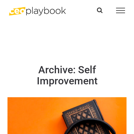
Skip
to
content
Archive: Self
Improvement