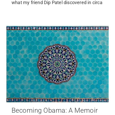
what my friend Dip Patel discovered in circa
Becoming Obama: A Memoir