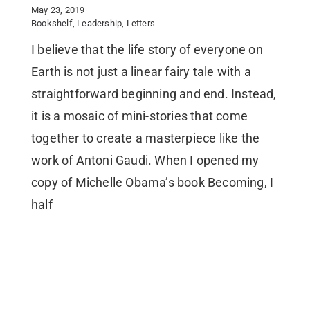
May 23, 2019
Bookshelf
,
Leadership
,
Letters
I believe that the life story of everyone on
Earth is not just a linear fairy tale with a
straightforward beginning and end. Instead,
it is a mosaic of mini-stories that come
together to create a masterpiece like the
work of Antoni Gaudi. When I opened my
copy of Michelle Obama’s book Becoming, I
half