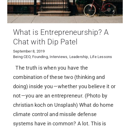
What is Entrepreneurship? A
Chat with Dip Patel
September 8, 2019
Being CEO
,
Founding
,
Interviews
,
Leadership
,
Life Lessons
The truth is when you have the
combination of these two (thinking and
doing) inside you — whether you believe it or
not — you are an entrepreneur. (Photo by
christian koch on Unsplash) What do home
climate control and missile defense
systems have in common? A lot. This is