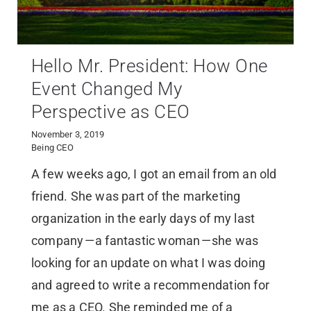
Hello Mr. President: How One
Event Changed My
Perspective as CEO
November 3, 2019
Being CEO
A few weeks ago, I got an email from an old
friend. She was part of the marketing
organization in the early days of my last
company — a fantastic woman — she was
looking for an update on what I was doing
and agreed to write a recommendation for
me as a CEO. She reminded me of a