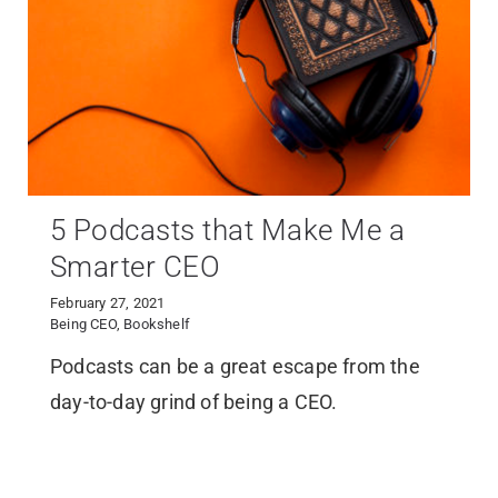
5 Podcasts that Make Me a
Smarter CEO
February 27, 2021
Being CEO
,
Bookshelf
Podcasts can be a great escape from the
day-to-day grind of being a CEO.