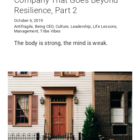
Company That Goes Beyond
Resilience, Part 2
October 6, 2019
Antifragile
,
Being CEO
,
Culture
,
Leadership
,
Life Lessons
,
Management
,
Tribe Vibes
The body is strong, the mind is weak.