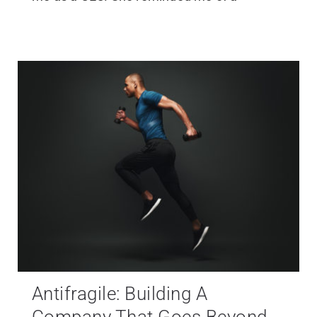
Antifragile: Building A