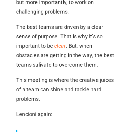
but more importantly, to work on
challenging problems.
The best teams are driven by a clear
sense of purpose. That is why it’s so
important to be
clear
. But, when
obstacles are getting in the way, the best
teams salivate to overcome them.
This meeting is where the creative juices
of a team can shine and tackle hard
problems.
Lencioni again: