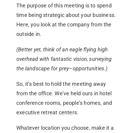
The purpose of this meeting is to spend
time being strategic about your business.
Here, you look at the company from the
outside in.
(Better yet, think of an eagle flying high
overhead with fantastic vision, surveying
the landscape for prey–opportunities.)
So, it’s best to hold the meeting away
from the office. We’ve held ours in hotel
conference rooms, people’s homes, and
executive retreat centers.
Whatever location you choose, make it a