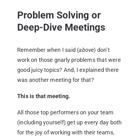
Problem Solving or
Deep-Dive Meetings
Remember when I said (
above
) don’t
work on those gnarly problems that were
good juicy topics? And, I explained there
was another meeting for that?
This is that meeting.
All those top performers on your team
(including yourself) get up every day both
for the joy of working with their teams,