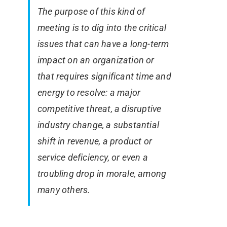
The purpose of this kind of
meeting is to dig into the critical
issues that can have a long-term
impact on an organization or
that requires significant time and
energy to resolve: a major
competitive threat, a disruptive
industry change, a substantial
shift in revenue, a product or
service deficiency, or even a
troubling drop in morale, among
many others.