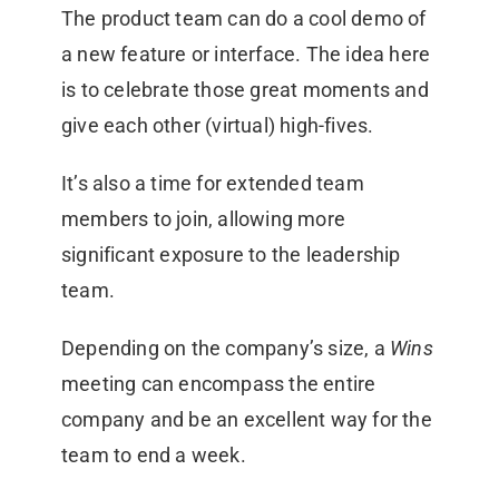
The product team can do a cool demo of
a new feature or interface. The idea here
is to celebrate those great moments and
give each other (virtual) high-fives.
It’s also a time for extended team
members to join, allowing more
significant exposure to the leadership
team.
Depending on the company’s size, a
Wins
meeting can encompass the entire
company and be an excellent way for the
team to end a week.