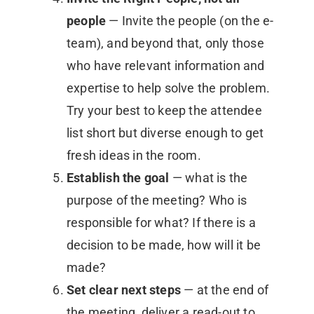
people
— Invite the people (on the e-
team), and beyond that, only those
who have relevant information and
expertise to help solve the problem.
Try your best to keep the attendee
list short but diverse enough to get
fresh ideas in the room.
Establish the goal
— what is the
purpose of the meeting? Who is
responsible for what? If there is a
decision to be made, how will it be
made?
Set clear next steps
— at the end of
the meeting, deliver a read-out to