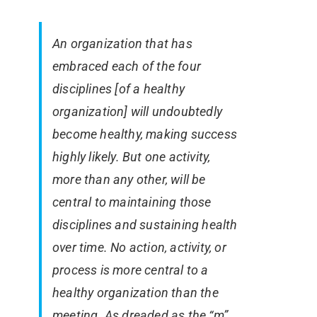
An organization that has
embraced each of the four
disciplines [of a healthy
organization] will undoubtedly
become healthy, making success
highly likely. But one activity,
more than any other, will be
central to maintaining those
disciplines and sustaining health
over time. No action, activity, or
process is more central to a
healthy organization than the
meeting. As dreaded as the “m”