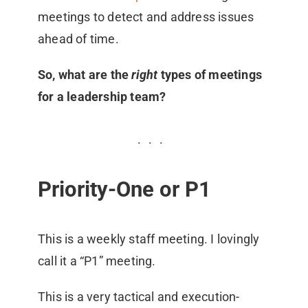
meetings to detect and address issues
ahead of time.
So, what are the
right
types of meetings
for a leadership team?
Priority-One or P1
This is a weekly staff meeting. I lovingly
call it a “P1” meeting.
This is a very tactical and execution-