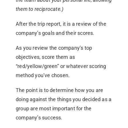
them to reciprocate.)
After the trip report, it is a review of the
company’s goals and their scores.
As you review the company’s top
objectives, score them as
“red/yellow/green” or whatever scoring
method you’ve chosen.
The point is to determine how you are
doing against the things you decided as a
group are most important for the
company’s success.