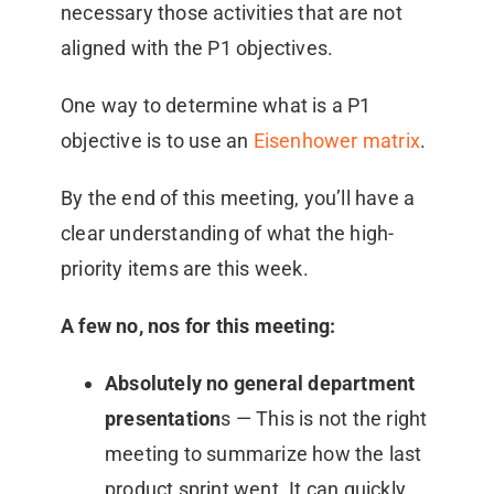
necessary those activities that are not
aligned with the P1 objectives.
One way to determine what is a P1
objective is to use an
Eisenhower matrix
.
By the end of this meeting, you’ll have a
clear understanding of what the high-
priority items are this week.
A few no, nos for this meeting:
Absolutely no general department
presentation
s — This is not the right
meeting to summarize how the last
product sprint went. It can quickly