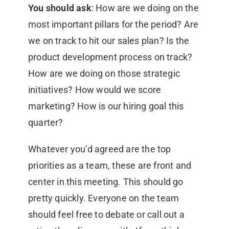
You should ask
: How are we doing on the
most important pillars for the period? Are
we on track to hit our sales plan? Is the
product development process on track?
How are we doing on those strategic
initiatives? How would we score
marketing? How is our hiring goal this
quarter?
Whatever you’d agreed are the top
priorities as a team, these are front and
center in this meeting. This should go
pretty quickly. Everyone on the team
should feel free to debate or call out a