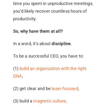
time you spent in unproductive meetings,
you’d likely recover countless hours of
productivity.
So, why have them at all?
In a word, it’s about
discipline
.
To be a successful CEO, you have to:
(1)
build an organization with the right
DNA
,
(2) get clear and be
laser-focused
,
(3) build a
magnetic culture
,