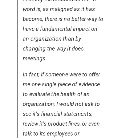
word is, as maligned as it has
become, there is no better way to
have a fundamental impact on
an organization than by
changing the way it does
meetings.
In fact, if someone were to offer
me one single piece of evidence
to evaluate the health of an
organization, I would not ask to
see it’s financial statements,
review it’s product lines, or even
talk to its employees or