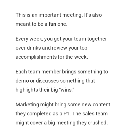
This is an important meeting. It’s also
meant to be a
fun
one.
Every week, you get your team together
over drinks and review your top
accomplishments for the week.
Each team member brings something to
demo or discusses something that
highlights their big “wins.”
Marketing might bring some new content
they completed as a P1. The sales team
might cover a big meeting they crushed.