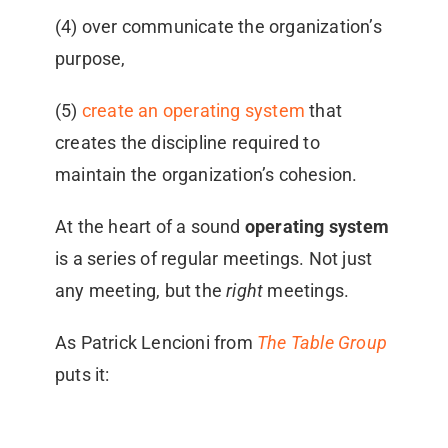
(4) over communicate the organization’s
purpose,
(5)
create an operating system
that
creates the discipline required to
maintain the organization’s cohesion.
At the heart of a sound
operating system
is a series of regular meetings. Not just
any meeting, but the
right
meetings.
As Patrick Lencioni from
The Table Group
puts it: