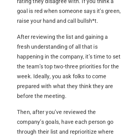
rating they disagree with. If you think a
goal is red when someone says it’s green,
raise your hand and call bullsh*t.
After reviewing the list and gaining a
fresh understanding of all that is
happening in the company, it’s time to set
the team’s top two-three priorities for the
week. Ideally, you ask folks to come
prepared with what they think they are
before the meeting.
Then, after you’ve reviewed the
company’s goals, have each person go
through their list and reprioritize where