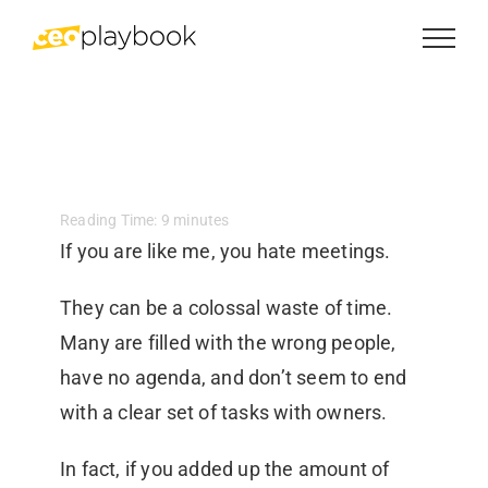
Skip
to
content
Reading Time:
9
minutes
If you are like me, you hate meetings.
They can be a colossal waste of time.
Many are filled with the wrong people,
have no agenda, and don’t seem to end
with a clear set of tasks with owners.
In fact, if you added up the amount of