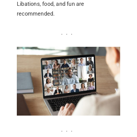
Libations, food, and fun are
recommended.