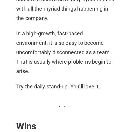
with all the myriad things happening in
the company.
In a high-growth, fast-paced
environment, it is so easy to become
uncomfortably disconnected as a team.
That is usually where problems begin to
arise.
Try the daily stand-up. You’ll love it.
Wins