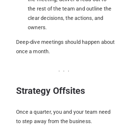
the rest of the team and outline the
clear decisions, the actions, and
owners.
Deep-dive meetings should happen about
once a month.
Strategy Offsites
Once a quarter, you and your team need
to step away from the business.