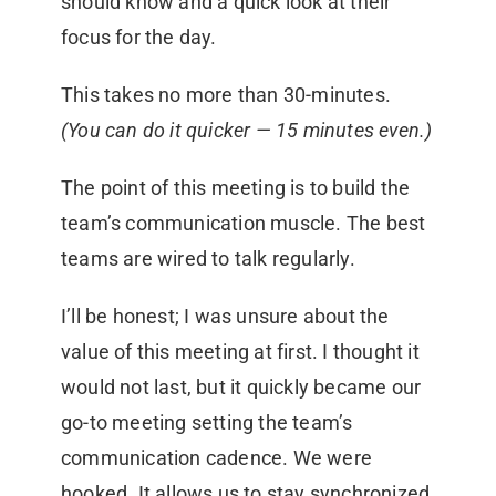
should know and a quick look at their
focus for the day.
This takes no more than 30-minutes.
(You can do it quicker — 15 minutes even.)
The point of this meeting is to build the
team’s communication muscle. The best
teams are wired to talk regularly.
I’ll be honest; I was unsure about the
value of this meeting at first. I thought it
would not last, but it quickly became our
go-to meeting setting the team’s
communication cadence. We were
hooked. It allows us to stay synchronized