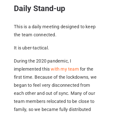
Daily Stand-up
This is a daily meeting designed to keep
the team connected.
It is uber-tactical.
During the 2020 pandemic, I
implemented this
with my team
for the
first time. Because of the lockdowns, we
began to feel very disconnected from
each other and out of sync. Many of our
team members relocated to be close to
family, so we became fully distributed