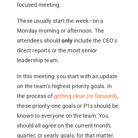
focused meeting.
These usually start the week–on a
Monday morning or afternoon. The
attendees should
only
include the CEO’s
direct reports or the most senior
leadership team.
In this meeting, you start with an update
on the team’s highest priority goals. In
the process of
getting clear (or focused)
,
these priority-one goals or P1s should be
known to everyone on the team. You
should all agree on the current month,
quarter, or yearly goals, for that matter.