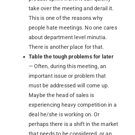
take over the meeting and derail it.
This is one of the reasons why
people hate meetings. No one cares
about department level minutia.
There is another place for that.
Table the tough problems for later
— Often, during this meeting, an
important issue or problem that
must be addressed will come up.
Maybe the head of sales is
experiencing heavy competition in a
deal he/she is working on. Or
perhaps there is a shift in the market
that needs to be considered, or an