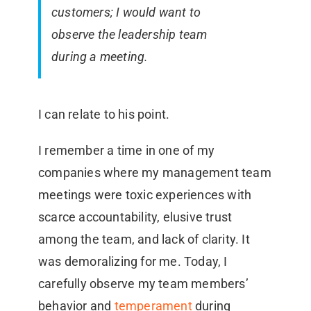
customers; I would want to
observe the leadership team
during a meeting.
I can relate to his point.
I remember a time in one of my
companies where my management team
meetings were toxic experiences with
scarce accountability, elusive trust
among the team, and lack of clarity. It
was demoralizing for me. Today, I
carefully observe my team members’
behavior and
temperament
during