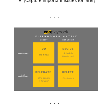
(Capture important issues for later)