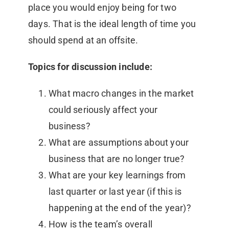
place you would enjoy being for two
days. That is the ideal length of time you
should spend at an offsite.
Topics for discussion include:
What macro changes in the market
could seriously affect your
business?
What are assumptions about your
business that are no longer true?
What are your key learnings from
last quarter or last year (if this is
happening at the end of the year)?
How is the team’s overall