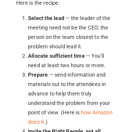
Here is the recipe:
Select the lead
— the leader of the
meeting need not be the CEO; the
person on the team closest to the
problem should lead it.
Allocate sufficient time
— You’ll
need at least two hours or more.
Prepare
— send information and
materials out to the attendees in
advance to help them truly
understand the problem from your
point of view. (Here is
how Amazon
does it
.)
Invite the Right People, not all