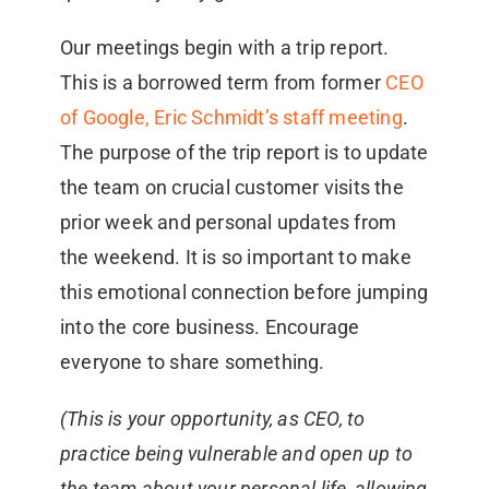
Our meetings begin with a trip report.
This is a borrowed term from former
CEO
of Google, Eric Schmidt’s staff meeting
.
The purpose of the trip report is to update
the team on crucial customer visits the
prior week and personal updates from
the weekend. It is so important to make
this emotional connection before jumping
into the core business. Encourage
everyone to share something.
(This is your opportunity, as CEO, to
practice being vulnerable and open up to
the team about your personal life, allowing