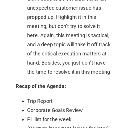
unexpected customer issue has
propped up. Highlight it in this
meeting, but don’t try to solve it
here. Again, this meeting is tactical,
and a deep topic will take it off track
of the critical execution matters at
hand. Besides, you just don’t have
the time to resolve it in this meeting.
Recap of the Agenda:
Trip Report
Corporate Goals Review
P1 list for the week