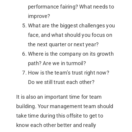
performance fairing? What needs to
improve?
What are the biggest challenges you
face, and what should you focus on
the next quarter or next year?
Where is the company on its growth
path? Are we in turmoil?
How is the team’s trust right now?
Do we still trust each other?
It is also an important time for team
building. Your management team should
take time during this offsite to get to
know each other better and really