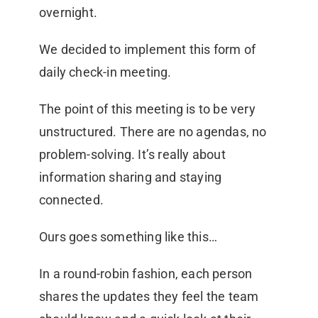
overnight.
We decided to implement this form of
daily check-in meeting.
The point of this meeting is to be very
unstructured. There are no agendas, no
problem-solving. It’s really about
information sharing and staying
connected.
Ours goes something like this…
In a round-robin fashion, each person
shares the updates they feel the team