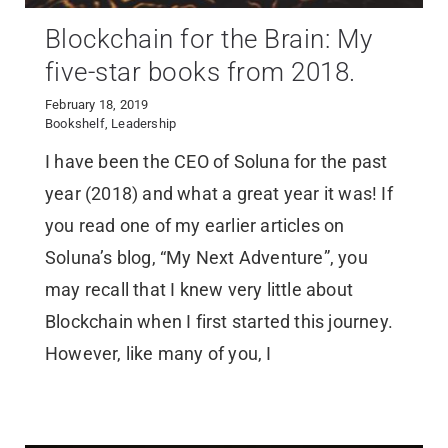
Blockchain for the Brain: My
five-star books from 2018.
February 18, 2019
Bookshelf
,
Leadership
I have been the CEO of Soluna for the past
year (2018) and what a great year it was! If
you read one of my earlier articles on
Soluna’s blog, “My Next Adventure”, you
may recall that I knew very little about
Blockchain when I first started this journey.
However, like many of you, I