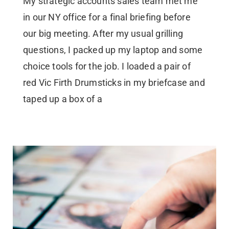
My strategic accounts sales team met me
in our NY office for a final briefing before
our big meeting. After my usual grilling
questions, I packed up my laptop and some
choice tools for the job. I loaded a pair of
red Vic Firth Drumsticks in my briefcase and
taped up a box of a