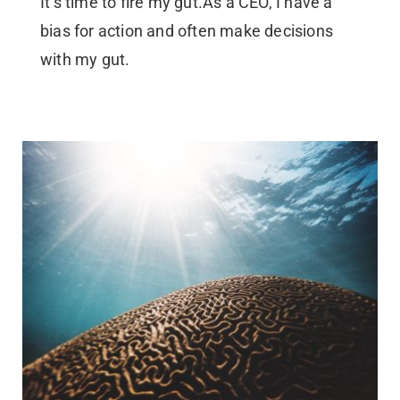
It’s time to fire my gut.As a CEO, I have a
bias for action and often make decisions
with my gut.