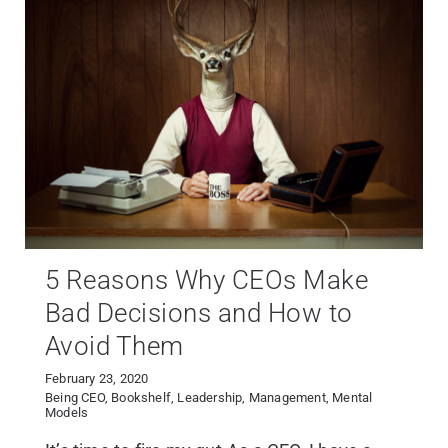
5 Reasons Why CEOs Make
Bad Decisions and How to
Avoid Them
February 23, 2020
Being CEO
,
Bookshelf
,
Leadership
,
Management
,
Mental
Models