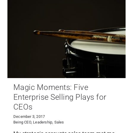
Magic Moments: Five
Enterprise Selling Plays for
CEOs
December 3, 2017
Being CEO
,
Leadership
,
Sales