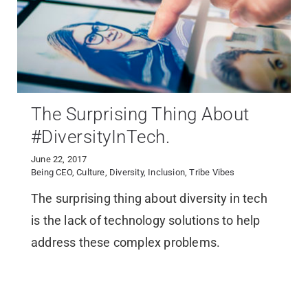
The Surprising Thing About
#DiversityInTech.
June 22, 2017
Being CEO
,
Culture
,
Diversity
,
Inclusion
,
Tribe Vibes
The surprising thing about diversity in tech
is the lack of technology solutions to help
address these complex problems.