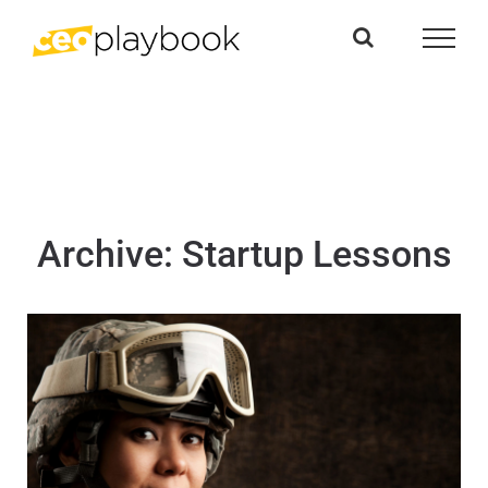
Skip
to
content
Archive: Startup Lessons