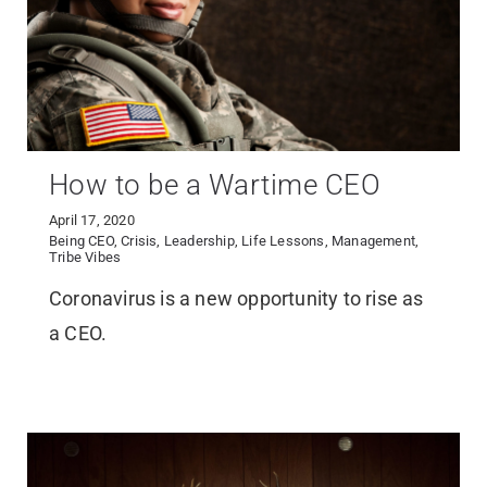
How to be a Wartime CEO
April 17, 2020
Being CEO
,
Crisis
,
Leadership
,
Life Lessons
,
Management
,
Tribe Vibes
Coronavirus is a new opportunity to rise as
a CEO.