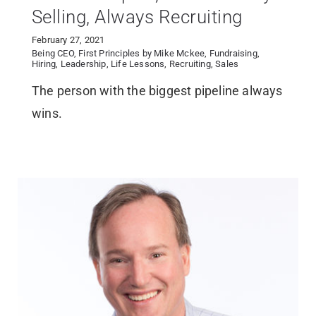
Selling, Always Recruiting
February 27, 2021
Being CEO
,
First Principles by Mike Mckee
,
Fundraising
,
Hiring
,
Leadership
,
Life Lessons
,
Recruiting
,
Sales
The person with the biggest pipeline always
wins.