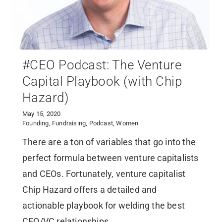
#CEO Podcast: The Venture
Capital Playbook (with Chip
Hazard)
May 15, 2020
Founding
,
Fundraising
,
Podcast
,
Women
There are a ton of variables that go into the
perfect formula between venture capitalists
and CEOs. Fortunately, venture capitalist
Chip Hazard offers a detailed and
actionable playbook for welding the best
CEO/VC relationships.