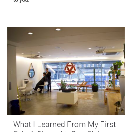
What I Learned From My First