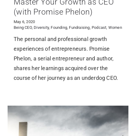
Master Your Growth as CEO
(with Promise Phelon)
May 6, 2020
Being CEO
,
Diversity
,
Founding
,
Fundraising
,
Podcast
,
Women
The personal and professional growth
experiences of entrepreneurs. Promise
Phelon, a serial entrepreneur and author,
shares her learnings acquired over the
course of her journey as an underdog CEO.