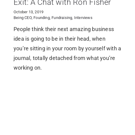
Exit: A Chat with Ron Fisher
October 13, 2019
Being CEO
,
Founding
,
Fundraising
,
Interviews
People think their next amazing business
idea is going to be in their head, when
you’re sitting in your room by yourself with a
journal, totally detached from what you’re
working on.