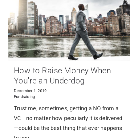
How to Raise Money When
You’re an Underdog
December 1, 2019
Fundraising
Trust me, sometimes, getting a NO from a
VC — no matter how peculiarly it is delivered
— could be the best thing that ever happens
to you.