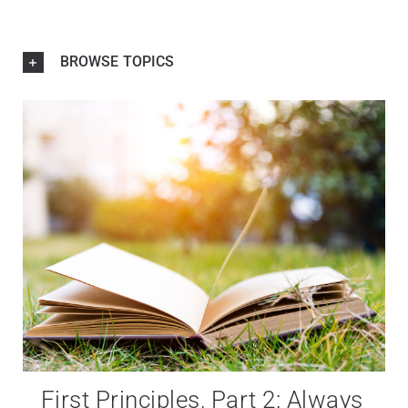
BROWSE TOPICS
First Principles, Part 2: Always