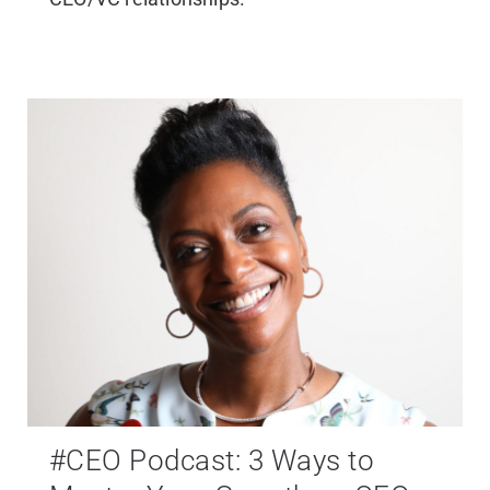
#CEO Podcast: 3 Ways to